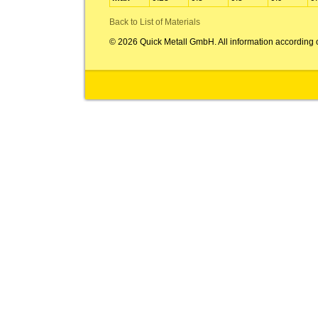
Back to List of Materials
© 2026 Quick Metall GmbH. All information according 