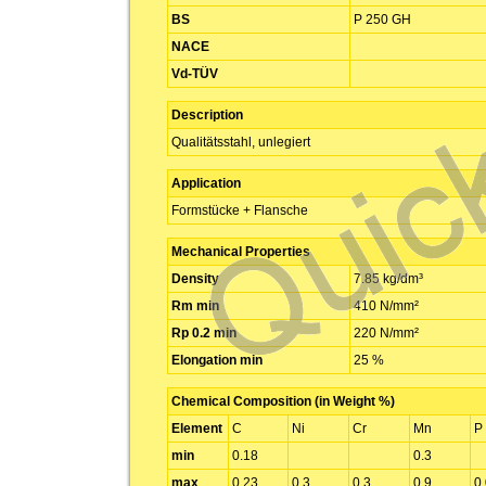
BS
P 250 GH
NACE
Vd-TÜV
Description
Qualitätsstahl, unlegiert
Application
Formstücke + Flansche
Mechanical Properties
Density
7.85 kg/dm³
Rm min
410 N/mm²
Rp 0.2 min
220 N/mm²
Elongation min
25 %
Chemical Composition (in Weight %)
Element
C
Ni
Cr
Mn
P
min
0.18
0.3
max
0.23
0.3
0.3
0.9
0