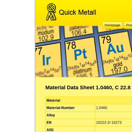
Homepage
Pro
Material Data Sheet 1.0460, C 22.8
Material
Material-Number
1.0460
Alloy
EN
10222-2/ 10273
AISI