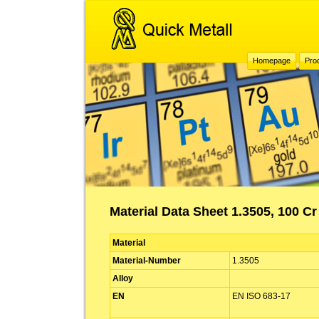
Homepage
Pro
Material Data Sheet 1.3505, 100 Cr
Material
Material-Number
1.3505
Alloy
EN
EN ISO 683-17