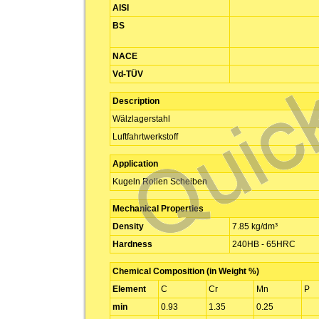
AISI
BS
NACE
Vd-TÜV
Description
Wälzlagerstahl
Luftfahrtwerkstoff
Application
Kugeln Rollen Scheiben
Mechanical Properties
Density
7.85 kg/dm³
Hardness
240HB - 65HRC
Chemical Composition (in Weight %)
Element
C
Cr
Mn
P
min
0.93
1.35
0.25