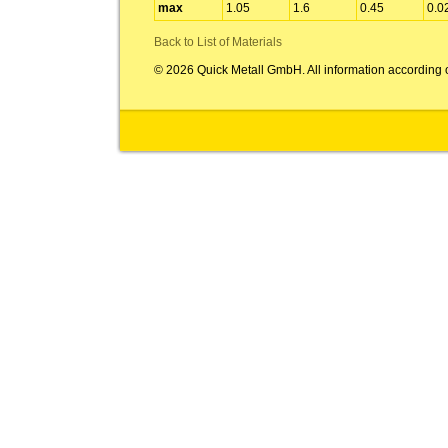
max
1.05
1.6
0.45
0.0
Back to List of Materials
© 2026 Quick Metall GmbH. All information according 