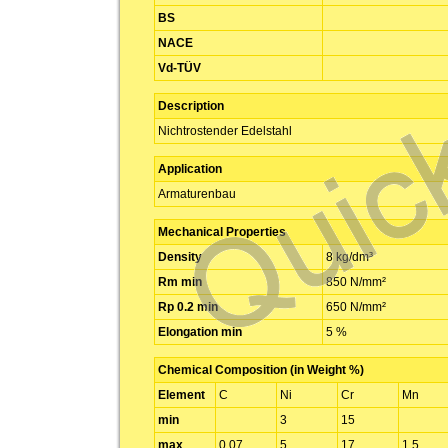
BS
NACE
Vd-TÜV
Description
Nichtrostender Edelstahl
Application
Armaturenbau
Mechanical Properties
Density
8 kg/dm³
Rm min
850 N/mm²
Rp 0.2 min
650 N/mm²
Elongation min
5 %
Chemical Composition (in Weight %)
Element
C
Ni
Cr
Mn
min
3
15
max
0.07
5
17
1.5