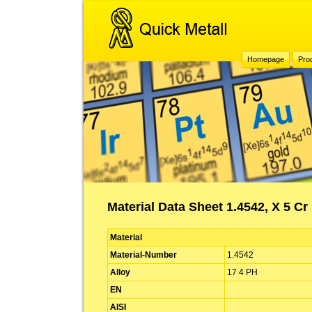
Homepage
Pro
Material Data Sheet 1.4542, X 5 Cr
Material
Material-Number
1.4542
Alloy
17 4 PH
EN
AISI