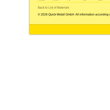
Back to List of Materials
© 2026 Quick Metall GmbH. All information according 