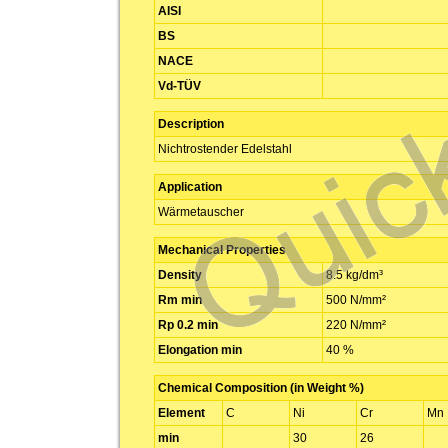
AISI
BS
NACE
Vd-TÜV
Description
Nichtrostender Edelstahl
Application
Wärmetauscher
Mechanical Properties
Density
8.5 kg/dm³
Rm min
500 N/mm²
Rp 0.2 min
220 N/mm²
Elongation min
40 %
Chemical Composition (in Weight %)
Element
C
Ni
Cr
Mn
min
30
26