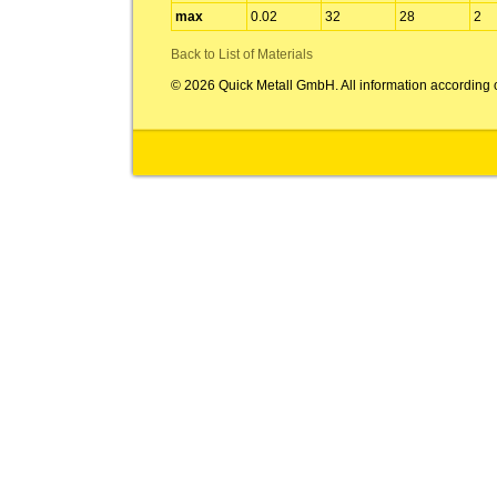
max
0.02
32
28
2
Back to List of Materials
© 2026 Quick Metall GmbH. All information according 