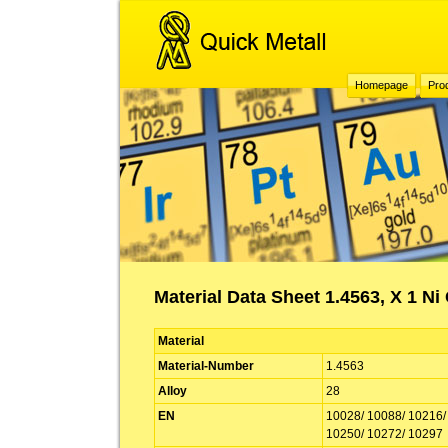
Homepage
Pro
Material Data Sheet 1.4563, X 1 Ni
Material
Material-Number
1.4563
Alloy
28
EN
10028/ 10088/ 10216/
10250/ 10272/ 10297