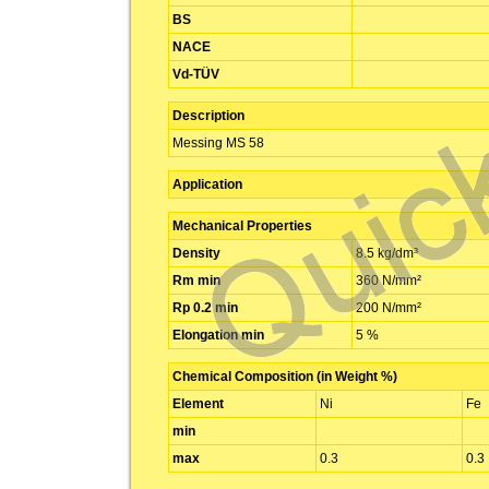
BS
NACE
Vd-TÜV
Description
Messing MS 58
Application
Mechanical Properties
Density
8.5 kg/dm³
Rm min
360 N/mm²
Rp 0.2 min
200 N/mm²
Elongation min
5 %
Chemical Composition (in Weight %)
Element
Ni
Fe
min
max
0.3
0.3