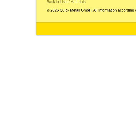
Back to List of Materials
© 2026 Quick Metall GmbH. All information according 