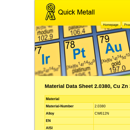
Homepage
Pro
Material Data Sheet 2.0380, Cu Z
Material
Material-Number
2.0380
Alloy
CW612N
EN
AISI