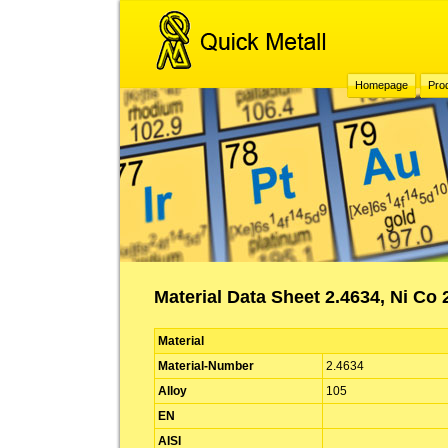
Homepage
Pro
Material Data Sheet 2.4634, Ni Co 
Material
Material-Number
2.4634
Alloy
105
EN
AISI