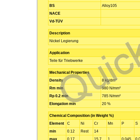
BS
Alloy105
NACE
Vd-TÜV
Description
Nickel Legierung
Application
Teile für Triebwerke
Mechanical Properties
Density
8 kg/dm³
Rm min
980 N/mm²
Rp 0.2 min
785 N/mm²
Elongation min
20 %
Chemical Composition (in Weight %)
Element
C
Ni
Cr
Mn
P
S
min
0.12
Rest
14
max
0.17
15.7
1
0.045
0.