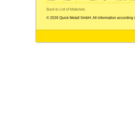
Back to List of Materials
© 2026 Quick Metall GmbH. All information according 