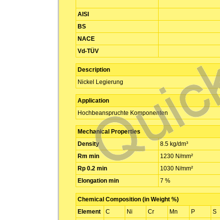
AISI
BS
NACE
Vd-TÜV
Description
Nickel Legierung
Application
Hochbeanspruchte Komponenten
Mechanical Properties
Density
8.5 kg/dm³
Rm min
1230 N/mm²
Rp 0.2 min
1030 N/mm²
Elongation min
7 %
Chemical Composition (in Weight %)
Element
C
Ni
Cr
Mn
P
S