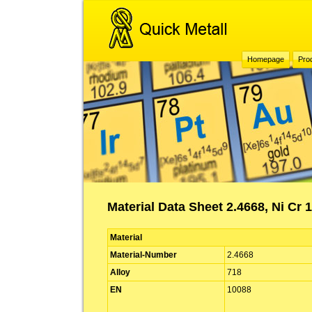
Homepage
Pro
Material Data Sheet 2.4668, Ni Cr 
Material
Material-Number
2.4668
Alloy
718
EN
10088