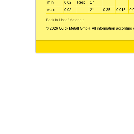
min
0.02
Rest
17
max
0.08
21
0.35
0.015
0.
Back to List of Materials
© 2026 Quick Metall GmbH. All information according 